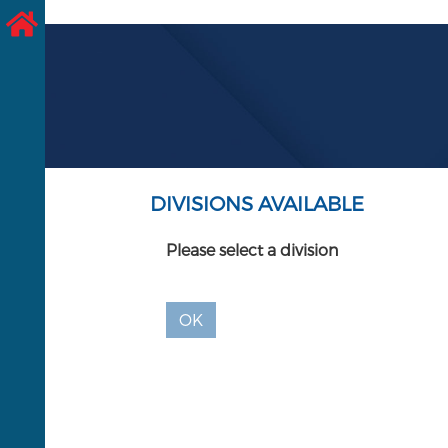
DIVISIONS AVAILABLE
Please select a division